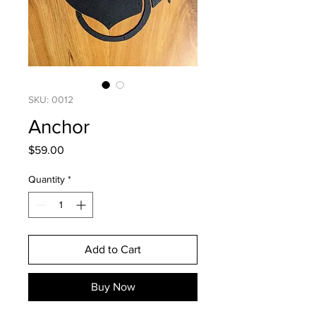
SKU: 0012
Anchor
Price
$59.00
Quantity
*
Add to Cart
Buy Now