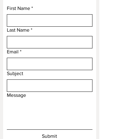
individuals build their lives.
First Name
*
Hope and Salvation
In early Christianity, the anchor
was a symbol of hope and
Last Name
*
salvation. It served as a disguised
representation of the cross during
Email
times of persecution, providing a
*
secret symbol of faith and
perseverance. Today, it continues
Subject
to represent hope, particularly in
challenging times.
Steadfastness and Perseverance
Message
An anchor also symbolizes
steadfastness and perseverance.
It embodies the idea of holding
firm despite adversity, making it a
popular motif in literature and art.
This symbolism encourages
Submit